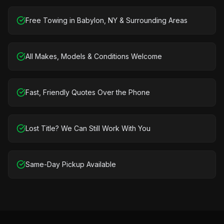
Free Towing in Babylon, NY & Surrounding Areas
All Makes, Models & Conditions Welcome
Fast, Friendly Quotes Over the Phone
Lost Title? We Can Still Work With You
Same-Day Pickup Available