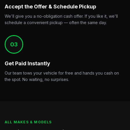
Accept the Offer & Schedule Pickup
We'll give you a no-obligation cash offer. If you like it, we'll
schedule a convenient pickup — often the same day.
03
Get Paid Instantly
Our team tows your vehicle for free and hands you cash on
the spot. No waiting, no surprises.
ALL MAKES & MODELS