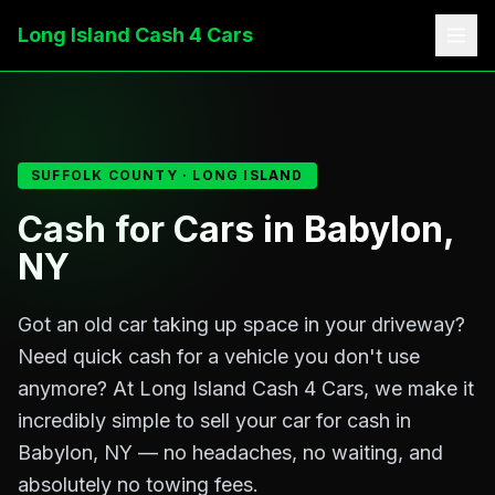
Cash for Cars in Babylon, NY
Long Island Cash 4 Cars
SUFFOLK
COUNTY · LONG ISLAND
Cash for Cars in Babylon,
NY
Got an old car taking up space in your driveway?
Need quick cash for a vehicle you don't use
anymore? At Long Island Cash 4 Cars, we make it
incredibly simple to sell your car for cash in
Babylon, NY — no headaches, no waiting, and
absolutely no towing fees.