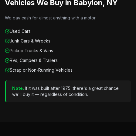
Vehicles We Buy in
Babylon, NY
We pay cash for almost anything with a motor:
Used Cars
Junk Cars & Wrecks
Pickup Trucks & Vans
RVs, Campers & Trailers
Scrap or Non-Running Vehicles
Note:
If it was built after 1975, there's a great chance
we'll buy it — regardless of condition.