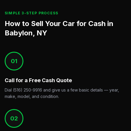
SIMPLE 3-STEP PROCESS
How to Sell Your Car for Cash in
Babylon, NY
01
Call for a Free Cash Quote
Dial (516) 250-9916 and give us a few basic details — year,
make, model, and condition.
02