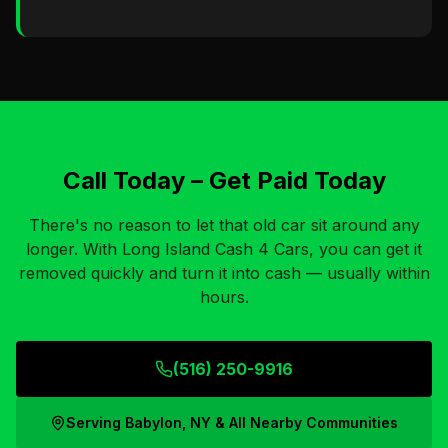
Call Today – Get Paid Today
There's no reason to let that old car sit around any
longer. With Long Island Cash 4 Cars, you can get it
removed quickly and turn it into cash — usually within
hours.
(516) 250-9916
Serving
Babylon, NY
& All Nearby Communities