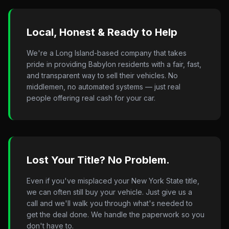
Local, Honest & Ready to Help
We're a Long Island-based company that takes
pride in providing Babylon residents with a fair, fast,
and transparent way to sell their vehicles. No
middlemen, no automated systems — just real
people offering real cash for your car.
Lost Your Title? No Problem.
Even if you've misplaced your New York State title,
we can often still buy your vehicle. Just give us a
call and we'll walk you through what's needed to
get the deal done. We handle the paperwork so you
don't have to.