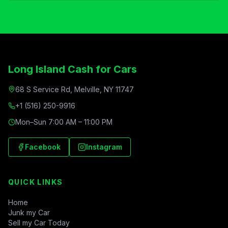
Long Island Cash for Cars
68 S Service Rd, Melville, NY 11747
+1 (516) 250-9916
Mon–Sun 7:00 AM – 11:00 PM
Facebook
Instagram
QUICK LINKS
Home
Junk my Car
Sell my Car Today