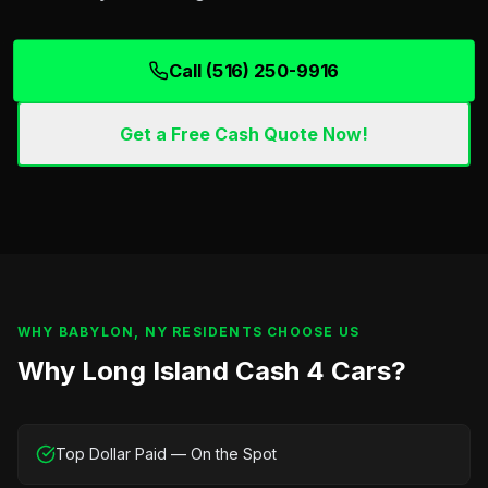
Call (516) 250-9916
Get a Free Cash Quote Now!
WHY
BABYLON, NY
RESIDENTS CHOOSE US
Why Long Island Cash 4 Cars?
Top Dollar Paid — On the Spot